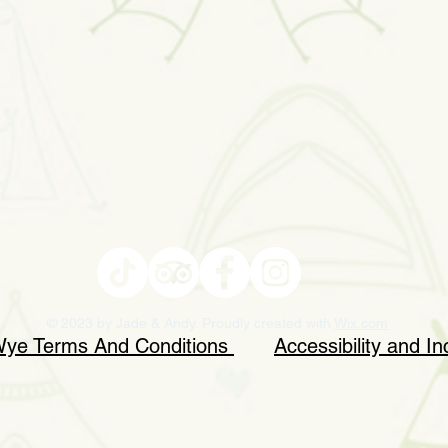
© 2023 by Jade & Andy. Proudly created with
Wix.com
 Wye Terms And Conditions
Accessibility and In