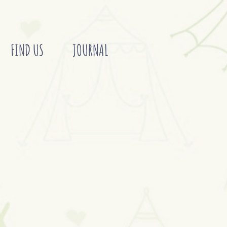
FIND US
JOURNAL