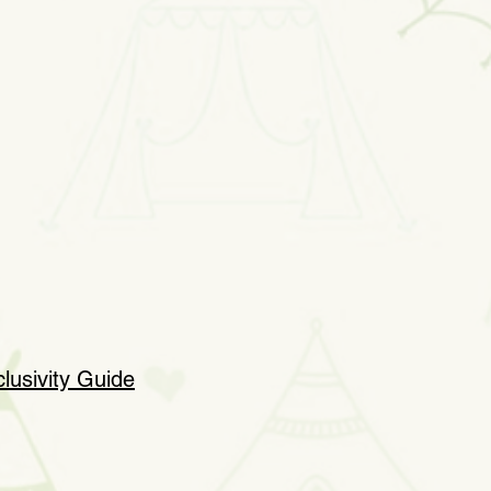
clusivity Guide