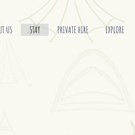
UT US
STAY
PRIVATE HIRE
EXPLORE