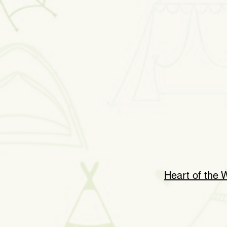
Heart of the