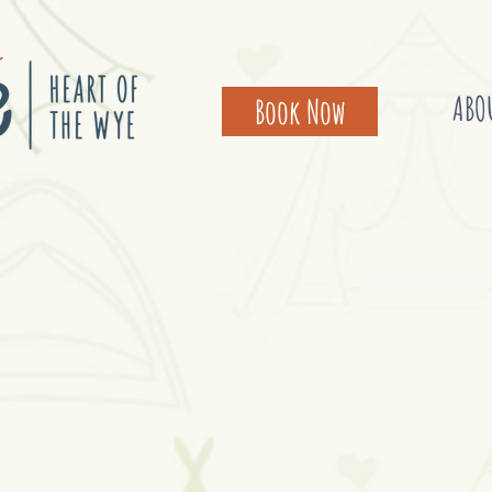
ABO
Book Now