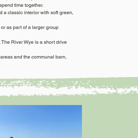
d spend time together.
a classic interior with soft green,
or as part of a larger group
 The River Wye is a short drive
n areas and the communal barn,