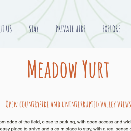
UT US
STAY
PRIVATE HIRE
EXPLORE
Meadow Yurt
Open countryside and uninterrupted valley views
om edge of the field, close to parking, with open access and wid
 easy place to arrive and a calm place to stay, with a real sense 