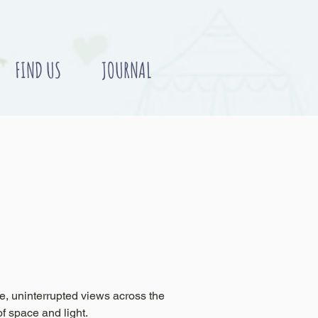
FIND US
JOURNAL
e, uninterrupted views across the
of space and light.