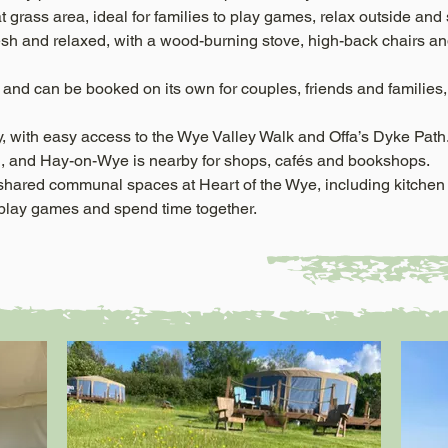
 flat grass area, ideal for families to play games, relax outside an
esh and relaxed, with a wood-burning stove, high-back chairs and 
and can be booked on its own for couples, friends and families, 
y, with easy access to the Wye Valley Walk and Offa’s Dyke Path.
, and Hay-on-Wye is nearby for shops, cafés and bookshops.
 shared communal spaces at Heart of the Wye, including kitche
, play games and spend time together.