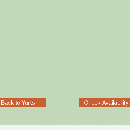
Back to Yurts
Check Availability