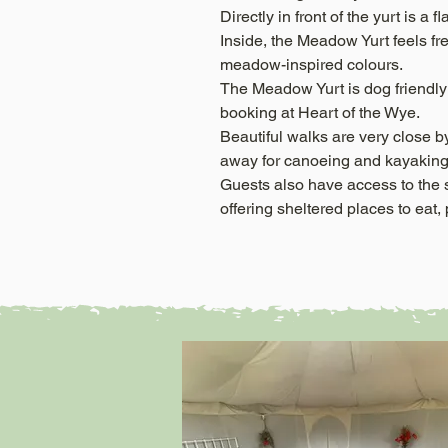
Directly in front of the yurt is a
Inside, the Meadow Yurt feels fr
meadow-inspired colours.
The Meadow Yurt is dog friendly 
booking at Heart of the Wye.
Beautiful walks are very close b
away for canoeing and kayaking
Guests also have access to the
offering sheltered places to eat