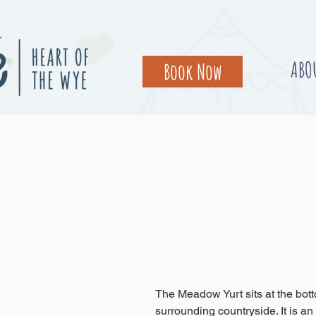
ABO
Book Now
The Meadow Yurt sits at the bott
surrounding countryside. It is an